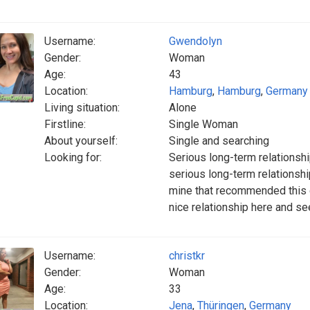
Username:
Gwendolyn
Gender:
Woman
Age:
43
Location:
Hamburg
,
Hamburg
,
Germany
Living situation:
Alone
Firstline:
Single Woman
About yourself:
Single and searching
Looking for:
Serious long-term relationshi
serious long-term relationshi
mine that recommended this da
nice relationship here and s
Username:
christkr
Gender:
Woman
Age:
33
Location:
Jena
,
Thüringen
,
Germany