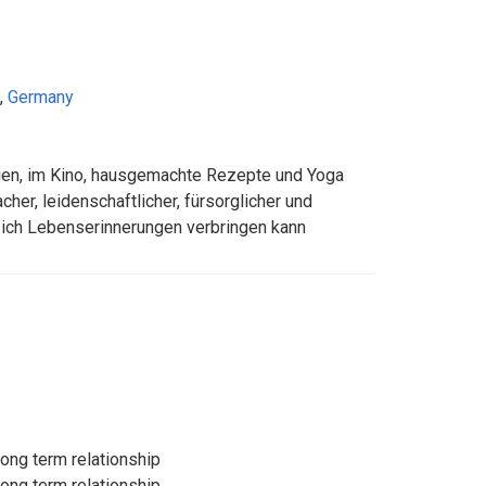
,
Germany
gen, im Kino, hausgemachte Rezepte und Yoga
acher, leidenschaftlicher, fürsorglicher und
 ich Lebenserinnerungen verbringen kann
long term relationship
long term relationship