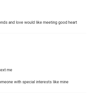
iends and love would like meeting good heart
text me
meone with special interests like mine