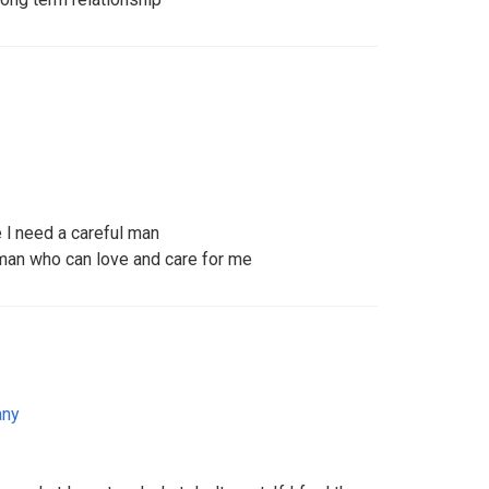
e l need a careful man
man who can love and care for me
any