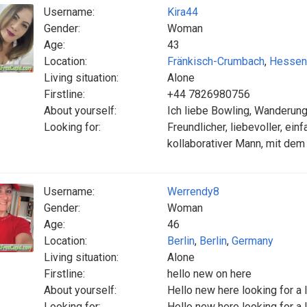
Username:
Kira44
Gender:
Woman
Age:
43
Location:
Fränkisch-Crumbach
,
Hessen
Living situation:
Alone
Firstline:
+44 7826980756
About yourself:
Ich liebe Bowling, Wanderun
Looking for:
Freundlicher, liebevoller, einf
kollaborativer Mann, mit dem
Username:
Werrendy8
Gender:
Woman
Age:
46
Location:
Berlin
,
Berlin
,
Germany
Living situation:
Alone
Firstline:
hello new on here
About yourself:
Hello new here looking for a 
Looking for:
Hello new here looking for a 