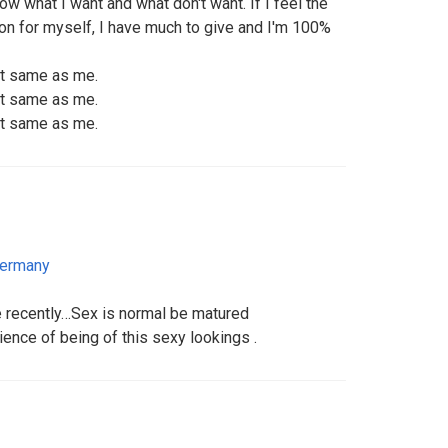
now what I want and what don't want. If I feel the
son for myself, I have much to give and I'm 100%
rt same as me.
rt same as me.
rt same as me.
ermany
fe recently…Sex is normal be matured
ence of being of this sexy lookings .