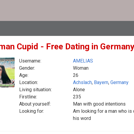
man Cupid - Free Dating in German
Username:
AMELIAS
Gender:
Woman
Age:
26
Location:
Achslach
,
Bayern
,
Germany
Living situation:
Alone
Firstline:
235
About yourself:
Man with good intentions
Looking for:
Am looking for a man who is 
his word