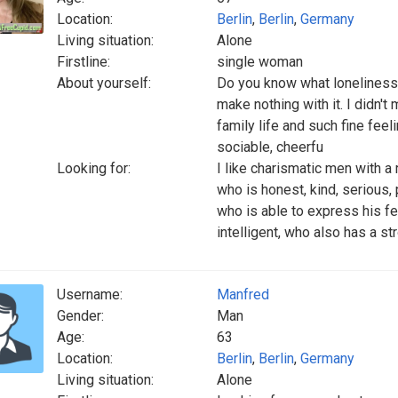
Location:
Berlin
,
Berlin
,
Germany
Living situation:
Alone
Firstline:
single woman
About yourself:
Do you know what loneliness 
make nothing with it. I didn'
family life and such fine feel
sociable, cheerfu
Looking for:
I like charismatic men with a
who is honest, kind, serious, 
who is able to express his fee
intelligent, who also has a s
Username:
Manfred
Gender:
Man
Age:
63
Location:
Berlin
,
Berlin
,
Germany
Living situation:
Alone