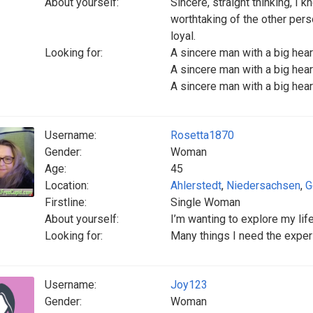
About yourself:
Sincere, straight thinking, I k
worthtaking of the other per
loyal.
Looking for:
A sincere man with a big hea
A sincere man with a big hea
A sincere man with a big hea
Username:
Rosetta1870
Gender:
Woman
Age:
45
Location:
Ahlerstedt
,
Niedersachsen
,
G
Firstline:
Single Woman
About yourself:
I’m wanting to explore my li
Looking for:
Many things I need the experi
Username:
Joy123
Gender:
Woman