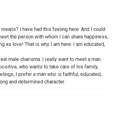
means? I have had this feeling here. And I could
t meet the person with whom I can share happiness,
ing as love! That is why I am here. I am educated,
 real male charisma. I really want to meet a man
positive, who wants to take care of his family,
lings, I prefer a man who is faithful, educated,
trong and determined character.