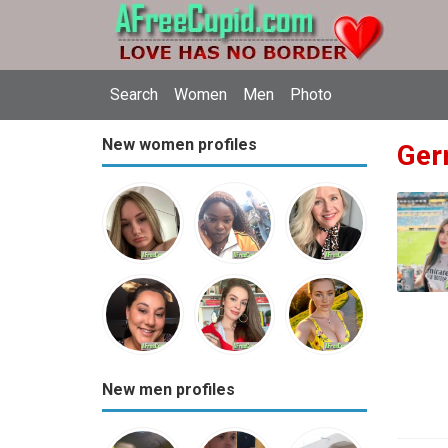
Search
Women
Men
Photo
New women profiles
Ger
New men profiles