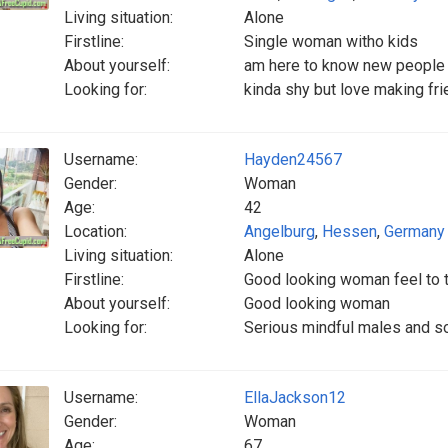
Living situation:
Alone
Firstline:
Single woman witho kids
About yourself:
am here to know new people
Looking for:
kinda shy but love making fr
Username:
Hayden24567
Gender:
Woman
Age:
42
Location:
Angelburg
,
Hessen
,
Germany
Living situation:
Alone
Firstline:
Good looking woman feel to 
About yourself:
Good looking woman
Looking for:
Serious mindful males and so
Username:
EllaJackson12
Gender:
Woman
Age:
67