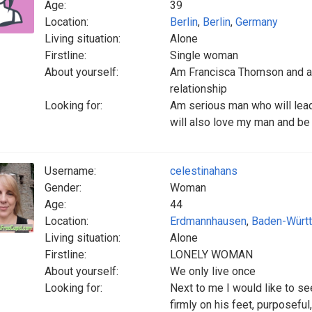
Age:
39
Location:
Berlin
,
Berlin
,
Germany
Living situation:
Alone
Firstline:
Single woman
About yourself:
Am Francisca Thomson and am
relationship
Looking for:
Am serious man who will lead
will also love my man and be 
Username:
celestinahans
Gender:
Woman
Age:
44
Location:
Erdmannhausen
,
Baden-Würt
Living situation:
Alone
Firstline:
LONELY WOMAN
About yourself:
We only live once
Looking for:
Next to me I would like to s
firmly on his feet, purposefu