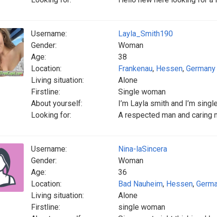
Username:
Layla_Smith190
Gender:
Woman
Age:
38
Location:
Frankenau
,
Hessen
,
Germany
Living situation:
Alone
Firstline:
Single woman
About yourself:
I’m Layla smith and I’m singl
Looking for:
A respected man and caring 
Username:
Nina-laSincera
Gender:
Woman
Age:
36
Location:
Bad Nauheim
,
Hessen
,
Germ
Living situation:
Alone
Firstline:
single woman