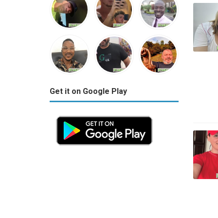
Get it on Google Play