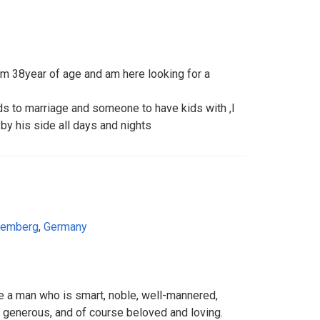
 38year of age and am here looking for a
s to marriage and someone to have kids with ,I
by his side all days and nights
temberg
,
Germany
ee a man who is smart, noble, well-mannered,
l, generous, and of course beloved and loving.