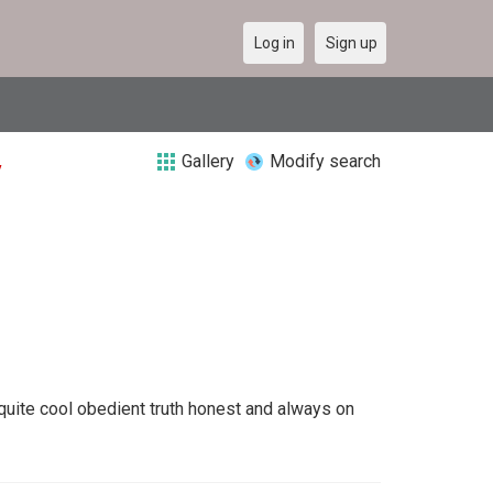
Log in
Sign up
Gallery
Modify search
y
quite cool obedient truth honest and always on