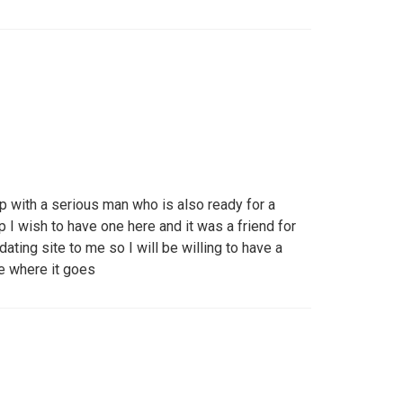
p with a serious man who is also ready for a
p I wish to have one here and it was a friend for
ting site to me so I will be willing to have a
ee where it goes