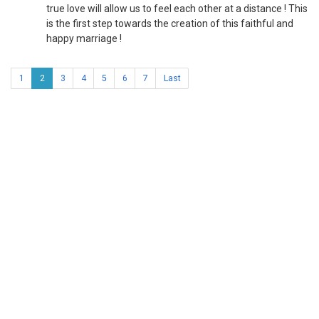
true love will allow us to feel each other at a distance ! This
is the first step towards the creation of this faithful and
happy marriage !
1
2
3
4
5
6
7
Last