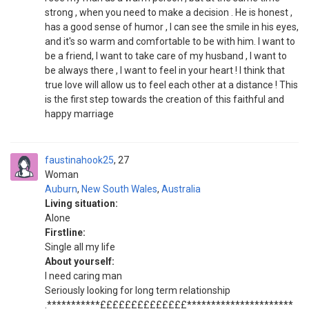
strong , when you need to make a decision . He is honest ,
has a good sense of humor , I can see the smile in his eyes,
and it's so warm and comfortable to be with him. I want to
be a friend, I want to take care of my husband , I want to
be always there , I want to feel in your heart ! I think that
true love will allow us to feel each other at a distance ! This
is the first step towards the creation of this faithful and
happy marriage
faustinahook25
27
Woman
Auburn
,
New South Wales
,
Australia
Living situation:
Alone
Firstline:
Single all my life
About yourself:
I need caring man
Seriously looking for long term relationship
.***********££££££££££££££**********************