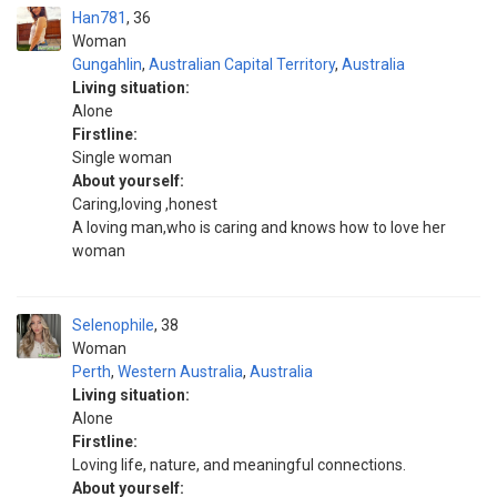
Han781
36
Woman
Gungahlin
,
Australian Capital Territory
,
Australia
Living situation:
Alone
Firstline:
Single woman
About yourself:
Caring,loving ,honest
A loving man,who is caring and knows how to love her
woman
Selenophile
38
Woman
Perth
,
Western Australia
,
Australia
Living situation:
Alone
Firstline:
Loving life, nature, and meaningful connections.
About yourself: