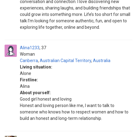
conversation and connection. I love discovering new
experiences, sharing laughs, and building friendships that
could grow into something more. Life’s too short for small
talk I’m looking for someone authentic, fun, and open to
exploring life together, online and beyond.
Alina1233
37
Woman
Canberra
,
Australian Capital Territory
,
Australia
Living situation:
Alone
Firstline:
Alina
About yourself:
Good girl honest and loving
Honest and loving person like me, I want to talk to
someone who knows how to respect women and how to
build an honest and long-term relationship.