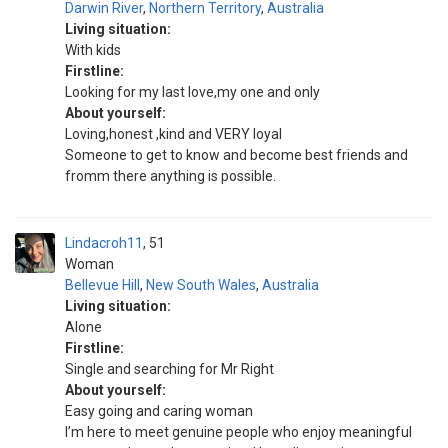
Darwin River
,
Northern Territory
,
Australia
Living situation:
With kids
Firstline:
Looking for my last love,my one and only
About yourself:
Loving,honest ,kind and VERY loyal
Someone to get to know and become best friends and
fromm there anything is possible.
Lindacroh11
51
Woman
Bellevue Hill
,
New South Wales
,
Australia
Living situation:
Alone
Firstline:
Single and searching for Mr Right
About yourself:
Easy going and caring woman
I’m here to meet genuine people who enjoy meaningful