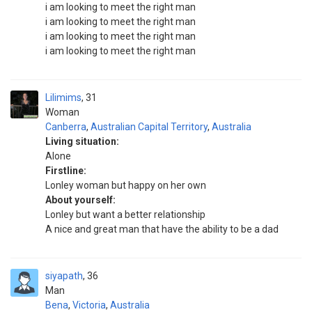
i am looking to meet the right man
i am looking to meet the right man
i am looking to meet the right man
i am looking to meet the right man
Lilimims
31
Woman
Canberra
,
Australian Capital Territory
,
Australia
Living situation:
Alone
Firstline:
Lonley woman but happy on her own
About yourself:
Lonley but want a better relationship
A nice and great man that have the ability to be a dad
siyapath
36
Man
Bena
,
Victoria
,
Australia