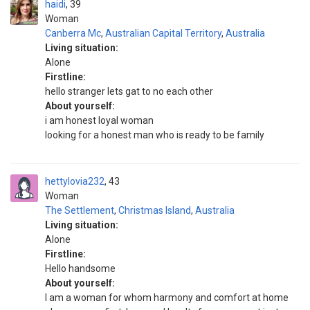
haidi
39
Woman
Canberra Mc
,
Australian Capital Territory
,
Australia
Living situation:
Alone
Firstline:
hello stranger lets gat to no each other
About yourself:
i am honest loyal woman
looking for a honest man who is ready to be family
hettylovia232
43
Woman
The Settlement
,
Christmas Island
,
Australia
Living situation:
Alone
Firstline:
Hello handsome
About yourself:
I am a woman for whom harmony and comfort at home