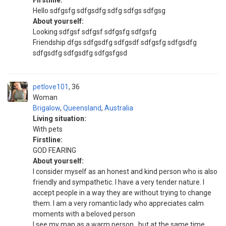
Firstline:
Hello sdfgsfg sdfgsdfg sdfg sdfgs sdfgsg
About yourself:
Looking sdfgsf sdfgsf sdfgsfg sdfgsfg
Friendship dfgs sdfgsdfg sdfgsdf sdfgsfg sdfgsdfg
sdfgsdfg sdfgsdfg sdfgsfgsd
petlove101
36
Woman
Brigalow
,
Queensland
,
Australia
Living situation:
With pets
Firstline:
GOD FEARING
About yourself:
I consider myself as an honest and kind person who is also
friendly and sympathetic. I have a very tender nature. I
accept people in a way they are without trying to change
them. I am a very romantic lady who appreciates calm
moments with a beloved person
I see my man as a warm person , but at the same time