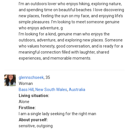
I’m an outdoors lover who enjoys hiking, exploring nature,
and spending time on beautiful beaches. I love discovering
new places, feeling the sun on my face, and enjoying life’s
simple pleasures. I’m looking to meet someone genuine
who enjoys adventure, g
I’m looking for a kind, genuine man who enjoys the
outdoors, adventure, and exploring new places. Someone
who values honesty, good conversation, and is ready for a
meaningful connection filled with laughter, shared
experiences, and memorable moments.
glennschseek
35
Woman
Bass Hill
,
New South Wales
,
Australia
Living situation:
Alone
Firstline:
I am a single lady seeking for the right man
About yourself:
sensitive, outgoing