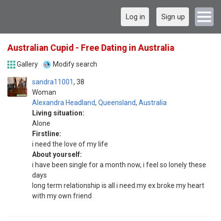
Log in
Sign up
Australian Cupid - Free Dating in Australia
Gallery
Modify search
sandra11001
38
Woman
Alexandra Headland
,
Queensland
,
Australia
Living situation:
Alone
Firstline:
i need the love of my life
About yourself:
i have been single for a month now, i feel so lonely these
days
long term relationship is all i need.my ex broke my heart
with my own friend