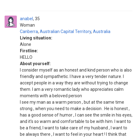
anabel
35
Woman
Canberra
,
Australian Capital Territory
,
Australia
Living situation:
Alone
Firstline:
HELLO
About yourself:
I consider myself as an honest and kind person who is also
friendly and sympathetic. I have a very tender nature. I
accept people in a way they are without trying to change
them. I am a very romantic lady who appreciates calm
moments with a beloved person
I see my man as a warm person , but at the same time
strong , when you need to make a decision . He is honest ,
has a good sense of humor , I can see the smile in his eyes,
and it's so warm and comfortable to be with him. I want to
be a friend, I want to take care of my husband , I want to
be always there , I want to feel in your heart ! I think that