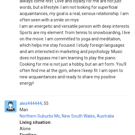
always come first. Love and loyalty for me are not just
words, but a lifestyle. I am not looking for superficial
acquaintances, my goal is a real, serious relationship. I am
often seen with a smile on mye
I am an energetic and versatile person with deep interests.
Sports are my element: from tennis to snowboarding, I live
on the move. I am committed to yoga and meditation,
which helps me stay focused. I study foreign languages
and am interested in marketing and psychology. Music
does not bypass me I am learning to play the piano.
Cooking for me is not just a hobby, but an art form. You'll
often find me at the gym, where I keep fit. I am open to
new acquaintances and ready to share my positive
energy!
alex444444
55
Man
Northern Suburbs Mc
,
New South Wales
,
Australia
Living situation:
Alone