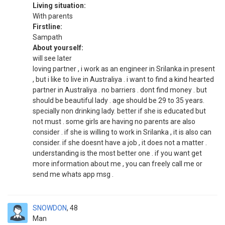
Living situation:
With parents
Firstline:
Sampath
About yourself:
will see later
loving partner , i work as an engineer in Srilanka in present
, but i like to live in Australiya . i want to find a kind hearted
partner in Australiya . no barriers . dont find money . but
should be beautiful lady . age should be 29 to 35 years.
specially non drinking lady. better if she is educated but
not must . some girls are having no parents are also
consider . if she is willing to work in Srilanka , it is also can
consider. if she doesnt have a job , it does not a matter .
understanding is the most better one . if you want get
more information about me , you can freely call me or
send me whats app msg .
SNOWDON
48
Man