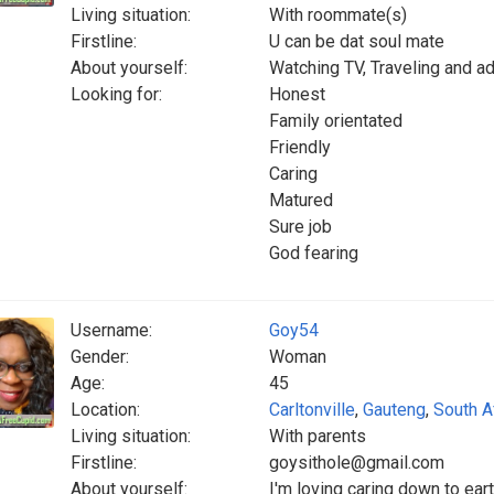
Living situation:
With roommate(s)
Firstline:
U can be dat soul mate
About yourself:
Watching TV, Traveling and a
Looking for:
Honest
Family orientated
Friendly
Caring
Matured
Sure job
God fearing
Username:
Goy54
Gender:
Woman
Age:
45
Location:
Carltonville
,
Gauteng
,
South A
Living situation:
With parents
Firstline:
goysithole@gmail.com
About yourself:
I'm loving caring down to ear