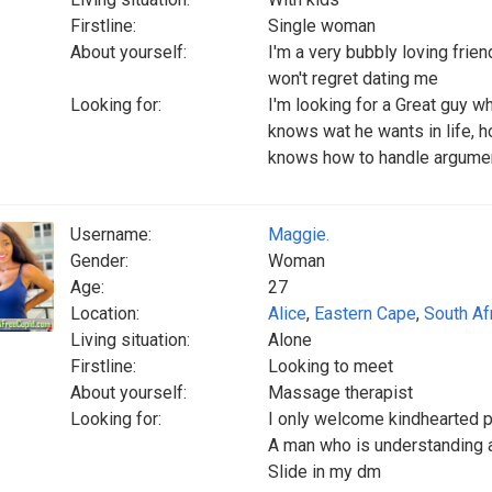
Firstline:
Single woman
About yourself:
I'm a very bubbly loving friend
won't regret dating me
Looking for:
I'm looking for a Great guy 
knows wat he wants in life, h
knows how to handle arguments
Username:
Maggie.
Gender:
Woman
Age:
27
Location:
Alice
,
Eastern Cape
,
South Af
Living situation:
Alone
Firstline:
Looking to meet
About yourself:
Massage therapist
Looking for:
I only welcome kindhearted 
A man who is understanding 
Slide in my dm