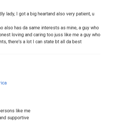
ly lady, I got a big heartand also very patient, u
who also has da same interests as mine, a guy who
onest loving and caring too juss like me a guy who
, there's a lot I can state bt all da best
rica
persons like me
and supportive