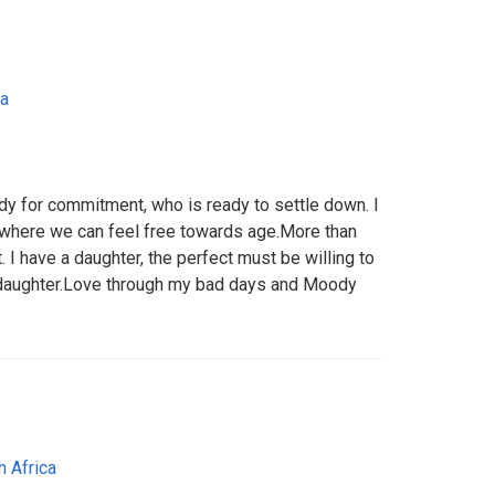
ca
dy for commitment, who is ready to settle down. I
p where we can feel free towards age.More than
t. I have a daughter, the perfect must be willing to
daughter.Love through my bad days and Moody
h Africa