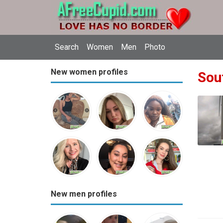
Search
Women
Men
Photo
New women profiles
Sout
New men profiles