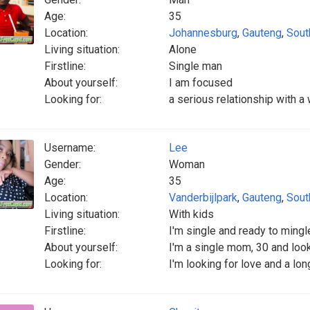
Age:
35
Location:
Johannesburg
,
Gauteng
,
Sout
Living situation:
Alone
Firstline:
Single man
About yourself:
I am focused
Looking for:
a serious relationship with 
Username:
Lee
Gender:
Woman
Age:
35
Location:
Vanderbijlpark
,
Gauteng
,
Sout
Living situation:
With kids
Firstline:
I'm single and ready to mingl
About yourself:
I'm a single mom, 30 and looki
Looking for:
I'm looking for love and a lon