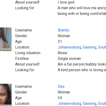
About yourself:
I love god
Looking for:
A man who will love me and p
being with or being comfortab
Username:
Brands
Gender:
Woman
Age:
31
Location:
Johannesburg
,
Gauteng
,
Sout
Living situation:
Alone
Firstline:
Single woman
About yourself:
Am a fun person bubbly lookin
Looking for:
A kind person who is loving an
Username:
Dee
Gender:
Woman
Age:
34
Location:
Johannesburg
,
Gauteng
,
Sout