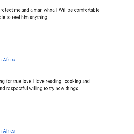
rotect me.and a man whoa I Will be comfortable
le to reel him anything
h Africa
g for true love..l love reading . cooking and
d respectful willing to try new things..
h Africa