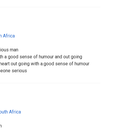
h Africa
rious man
ith a good sense of humour and out going
heart out going with a.good sense of humour
meone serious
outh Africa
m