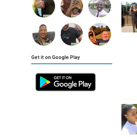
Get it on Google Play