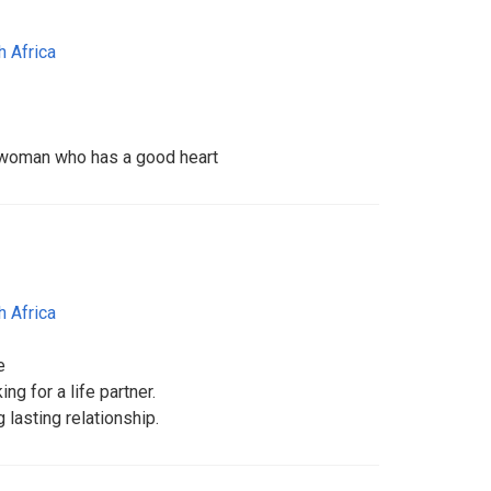
h Africa
a woman who has a good heart
h Africa
e
ng for a life partner.
g lasting relationship.