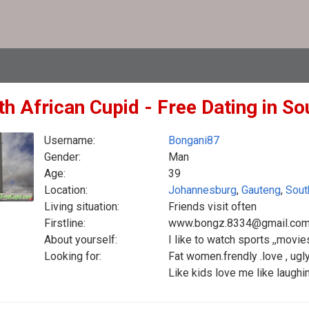
h African Cupid - Free Dating in So
Username:
Bongani87
Gender:
Man
Age:
39
Location:
Johannesburg
,
Gauteng
,
Sout
Living situation:
Friends visit often
Firstline:
www.bongz.8334@gmail.co
About yourself:
I like to watch sports ,,movi
Looking for:
Fat women.frendly .love , ugly
Like kids love me like laugh