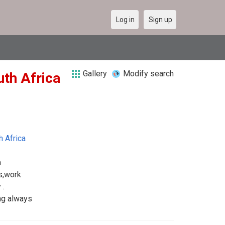
Log in
Sign up
Gallery
Modify search
uth Africa
h Africa
m
es,work
 .
ing always