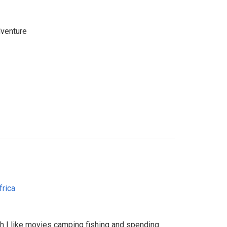
dventure
frica
th I like movies camping fishing and spending