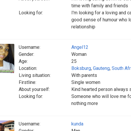
time with family and friends
Looking for:
I'm looking for a loving and 
good sense of humour who lov
relationship
Username:
Angel12
Gender:
Woman
Age:
25
Location:
Boksburg
,
Gauteng
,
South Afr
Living situation:
With parents
Firstline:
Single women
About yourself:
Kind hearted person always s
Looking for:
Someone who will love me fo
nothing more
Username:
kunda
Gender:
Man