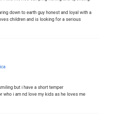
caring down to earth guy honest and loyal with a
es children and is looking for a serious
ica
miling but i have a short temper
r who i am nd love my kids as he loves me