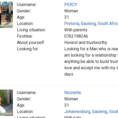
Username:
PERCY
Gender:
Woman
Age:
31
Location:
Pretoria
,
Gauteng
,
South Afri
Living situation:
With parents
Firstline:
0762198246
About yourself:
Honest and trustworthy
Looking for:
Looking for a Man who is rea
am looking for a relationshi
anything be able to build trus
love and accept me with my 
days
Username:
Nicolette
Gender:
Woman
Age:
31
Location:
Johannesburg
,
Gauteng
,
Sout
Living situation:
With kids