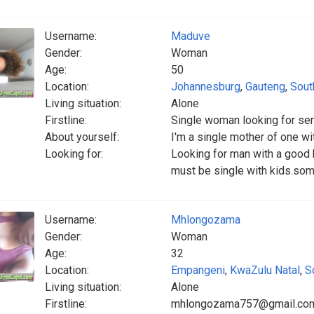
Username:
Maduve
Gender:
Woman
Age:
50
Location:
Johannesburg
,
Gauteng
,
Sout
Living situation:
Alone
Firstline:
Single woman looking for se
About yourself:
I'm a single mother of one w
Looking for:
Looking for man with a good 
must be single with kids.so
Username:
Mhlongozama
Gender:
Woman
Age:
32
Location:
Empangeni
,
KwaZulu Natal
,
S
Living situation:
Alone
Firstline:
mhlongozama757@gmail.co